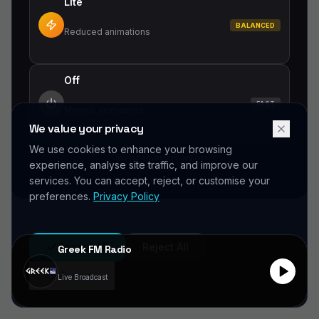
Lite
BALANCED
Did you forget to add the page to the router?
Reduced animations
Off
FAST
Minimal animations
We value your privacy
We use cookies to enhance your browsing
Change anytime in settings
experience, analyse site traffic, and improve our
services. You can accept, reject, or customise your
preferences.
Privacy Policy
Accept All
Reject All
Greek FM Radio
Manage
Live Broadcast